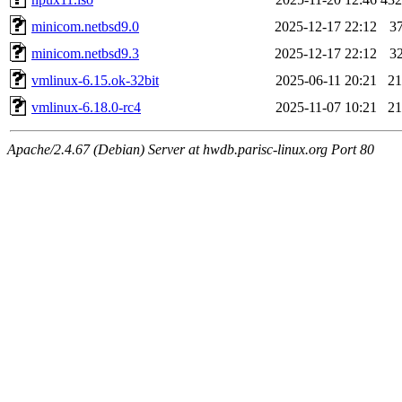
minicom.netbsd9.0
2025-12-17 22:12
3
minicom.netbsd9.3
2025-12-17 22:12
3
vmlinux-6.15.ok-32bit
2025-06-11 20:21
2
vmlinux-6.18.0-rc4
2025-11-07 10:21
2
Apache/2.4.67 (Debian) Server at hwdb.parisc-linux.org Port 80