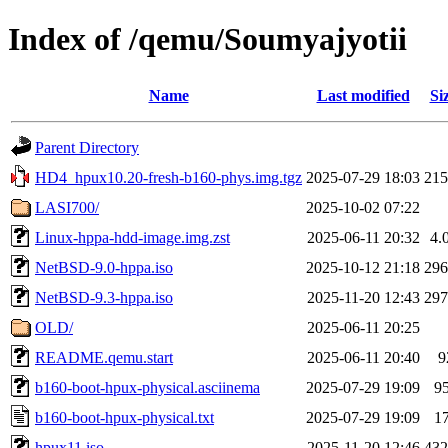
Index of /qemu/Soumyajyotii
Name
Last modified
Si
Parent Directory
HD4_hpux10.20-fresh-b160-phys.img.tgz
2025-07-29 18:03
21
LASI700/
2025-10-02 07:22
Linux-hppa-hdd-image.img.zst
2025-06-11 20:32
4.
NetBSD-9.0-hppa.iso
2025-10-12 21:18
29
NetBSD-9.3-hppa.iso
2025-11-20 12:43
29
OLD/
2025-06-11 20:25
README.qemu.start
2025-06-11 20:40
9
b160-boot-hpux-physical.asciinema
2025-07-29 19:09
9
b160-boot-hpux-physical.txt
2025-07-29 19:09
1
hpux11.iso
2025-11-20 12:46
43