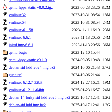
qemu-hppa-static-v8.0.2.tgz
2023-06-23 23:26
8.2M
vmlinux32
2023-10-31 08:54
18M
vmlinux64
2023-10-31 08:54
24M
vmlinux-6.1.58
2023-11-11 16:19
23M
vmlinux-6.6.1
2023-11-13 20:56
24M
initrd.img-6.6.1
2023-11-13 20:56
36M
qemu-bugs/
2023-12-10 15:44
-
qemu-hppa-static.v9.1.0
2024-09-05 19:48
19M
debian-sid-hdd-2024.img.bz2
2024-10-06 21:43
3.7G
guenter/
2024-10-06 21:44
-
vmlinux-6.12.7-32bit
2024-12-27 16:21
19M
vmlinux-6.12.11-64bit
2025-01-23 16:57
24M
debian-14-forky-sid-hdd-2025.img.bz2
2025-10-17 12:41
1.2G
debian-sid.hdd.img.bz2
2025-10-17 12:41
1.2G