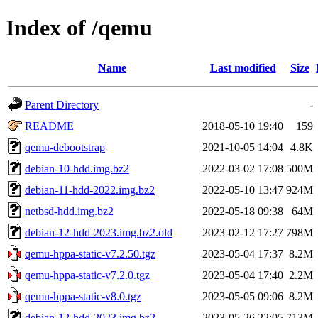
Index of /qemu
Name
Last modified
Size
Parent Directory
-
README
2018-05-10 19:40
159
qemu-debootstrap
2021-10-05 14:04
4.8K
debian-10-hdd.img.bz2
2022-03-02 17:08
500M
debian-11-hdd-2022.img.bz2
2022-05-10 13:47
924M
netbsd-hdd.img.bz2
2022-05-18 09:38
64M
debian-12-hdd-2023.img.bz2.old
2023-02-12 17:27
798M
qemu-hppa-static-v7.2.50.tgz
2023-05-04 17:37
8.2M
qemu-hppa-static-v7.2.0.tgz
2023-05-04 17:40
2.2M
qemu-hppa-static-v8.0.tgz
2023-05-05 09:06
8.2M
debian-12-hdd-2023.img.bz2
2023-05-26 22:05
713M