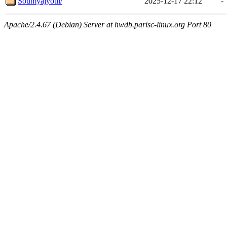
Soumyajyotii/
2025-12-17 22:12
-
Apache/2.4.67 (Debian) Server at hwdb.parisc-linux.org Port 80